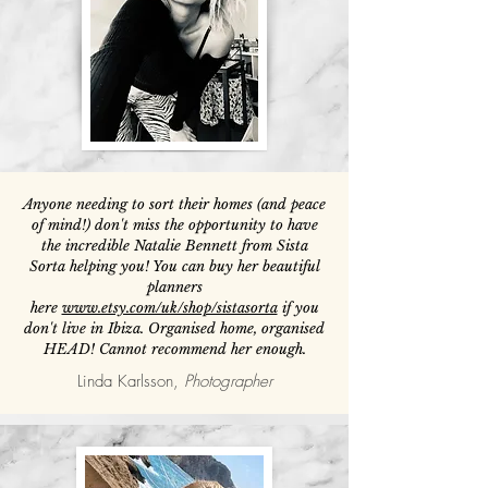
Anyone needing to sort their homes (and peace
of mind!) don't miss the opportunity to have
the incredible Natalie Bennett from Sista
Sorta helping you! You can buy her beautiful
planners
here
www.etsy.com/uk/shop/sistasorta
if you
don't live in Ibiza. Organised home, organised
HEAD! Cannot recommend her enough.
Linda Karlsson,
Photographer