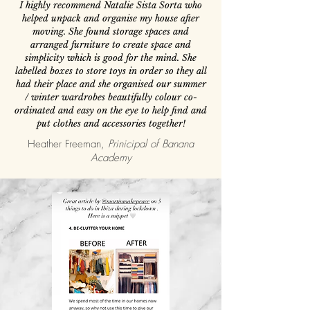
I highly recommend Natalie Sista Sorta who
helped unpack and organise my house after
moving. She found storage spaces and
arranged furniture to create space and
simplicity which is good for the mind. She
labelled boxes to store toys in order so they all
had their place and she organised our summer
/ winter wardrobes beautifully colour co-
ordinated and easy on the eye to help find and
put clothes and accessories together!
Heather Freeman,
Prinicipal of Banana
Academy