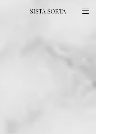
SISTA SORTA