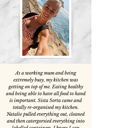
As a working mum and being
extremely busy, my kitchen was
getting on top of me. Eating healthy
and being able to have all food to hand
is important. Sista Sorta came and
totally re-organised my kitchen.
Natalie pulled everything out, cleaned
and then catergorsied everything into
labelled containers. I know I can