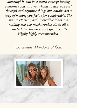
amazing! It can be a weird concept having
someone come into your home to help you sort
through and organise things but Natalie has a
way of making you feel super comfortable. She
was so efficient, had incredible ideas and
nothing was too much trouble. All in all a
wonderful experience with great results.
Highly highly recommended!
Lou Grimes,
Windows of Ibiza