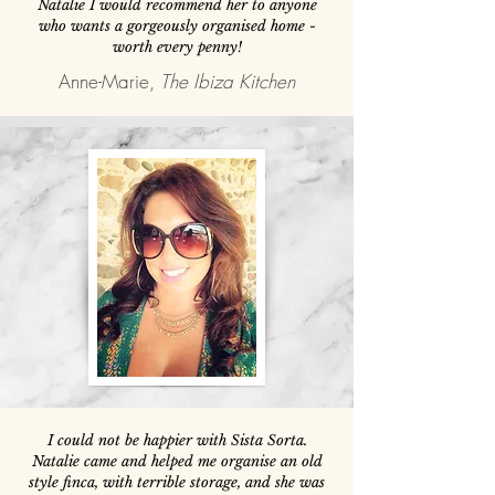
Natalie I would recommend her to anyone
who wants a gorgeously organised home -
worth every penny!
Anne-Marie,
The Ibiza Kitchen
I could not be happier with Sista Sorta.
Natalie came and helped me organise an old
style finca, with terrible storage, and she was