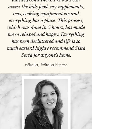
access the kids food, my supplements,
teas, cooking equipment etc and
everything has a place. This process,
which was done in 5 hours, has made
me so relaxed and happy. Everything
has been decluttered and life is so
much easier.I highly recommend Sista
Sorta for anyone's home.
Mirella, Mirella Fitness