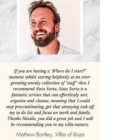
If you are having a 'Where do I start?"
moment whilst staring helplessly at an ever-
growing unruly collection of "stuff" then I
recommend Sista Sorta. Sista Sorta is a
fantastic service that can effortlessly sort,
organise and cleanse, meaning that I could
stop procrastinating, get that annoying task off
my to do list and focus on work and family.
Thanks Natalie, you did a great job and I will
be recommending you to my villa owners.
Mathew Bartley,
Villas of Ibiza