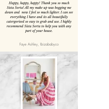
Happy, happy, happy! Thank you so much
Sista Sorta! All my make up was bogging me
down and now I feel so much lighter. I can see
everything I have and its all beautifully
catergorised so easy to grab and use. I highly
recommend Sista Sorta to help you with any
part of your house.
Faye Ashley, Ibizababyco