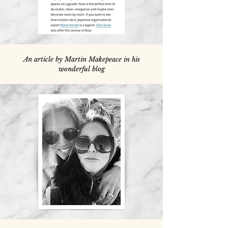
An article by Martin Makepeace in his
wonderful blog