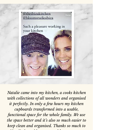
Natalie came into my kitchen, a cooks kitchen
with collections of all wonders and organised
it perfectly. In only a few hours my kitchen
cupboards transformed into a usable,
functional space for the whole family. We use
the space better and it’s also so much easier to
keep clean and organised. Thanks so much to