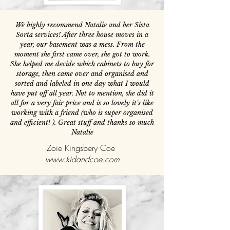
We highly recommend Natalie and her Sista
Sorta services! After three house moves in a
year, our basement was a mess. From the
moment she first came over, she got to work.
She helped me decide which cabinets to buy for
storage, then came over and organised and
sorted and labeled in one day what I would
have put off all year. Not to mention, she did it
all for a very fair price and is so lovely it's like
working with a friend (who is super organised
and efficient! ). Great stuff and thanks so much
Natalie
Zoie Kingsbery Coe
www.kidandcoe.com