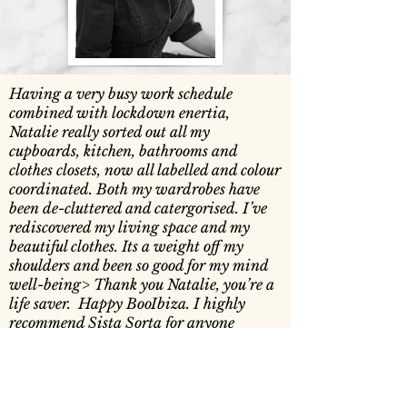
Having a very busy work schedule
combined with lockdown enertia,
Natalie really sorted out all my
cupboards, kitchen, bathrooms and
clothes closets, now all labelled and colour
coordinated. Both my wardrobes have
been de-cluttered and catergorised. I’ve
rediscovered my living space and my
beautiful clothes. Its a weight off my
shoulders and been so good for my mind
well-being> Thank you Natalie, you’re a
life saver. Happy BooIbiza. I highly
recommend Sista Sorta for anyone
Boo Gibney, BooIbiza